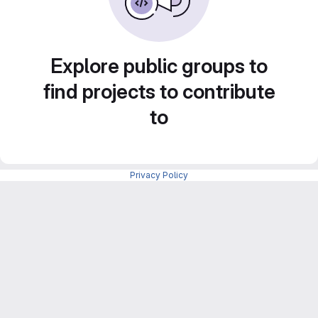
Explore public groups to
find projects to contribute
to
Privacy Policy