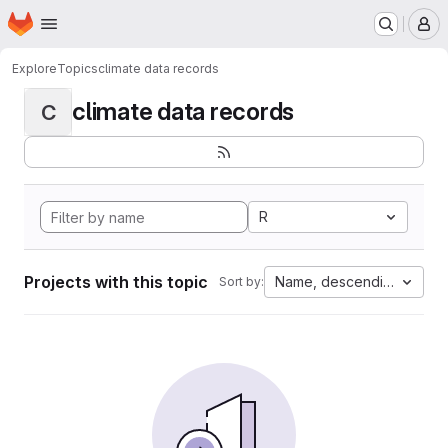
Homepage
Skip to main content
M
Explore
Topics
climate data records
climate data records
C
R
Projects with this topic
Name, descending
Sort by: