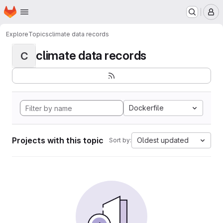
Homepage
Skip to main content
M
Explore
Topics
climate data records
climate data records
C
Dockerfile
Projects with this topic
Oldest updated
Sort by: