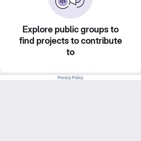
Explore public groups to
find projects to contribute
to
Privacy Policy