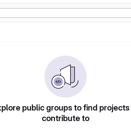
plore public groups to find projects
contribute to