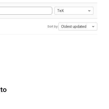
TeX
Oldest updated
Sort by:
 to