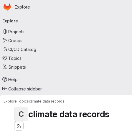
Homepage
Skip to main content
Explore
Primary navigation
Explore
Projects
Groups
CI/CD Catalog
Topics
Snippets
Help
Collapse sidebar
Explore
Topics
climate data records
climate data records
C