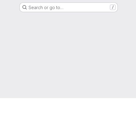
Search or go to…
/