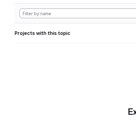
Projects with this topic
Ex