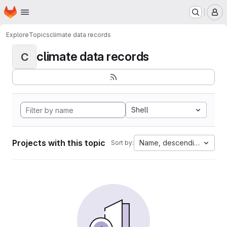
Homepage
Skip to main content
M
Explore
Topics
climate data records
climate data records
C
Shell
Projects with this topic
Name, descending
Sort by: