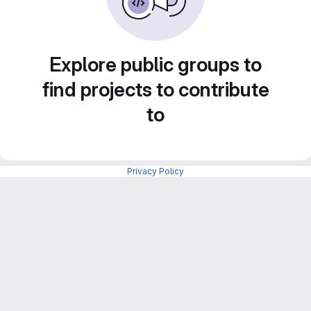
Explore public groups to
find projects to contribute
to
Privacy Policy