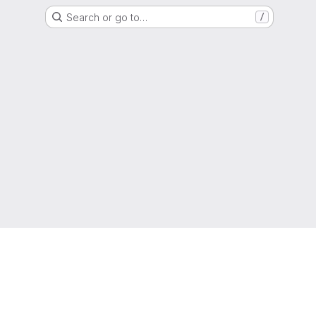
Search or go to…
/