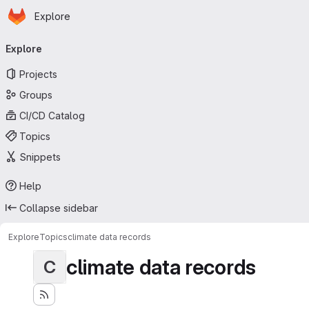
Homepage
Skip to main content
Explore
Primary navigation
Explore
Projects
Groups
CI/CD Catalog
Topics
Snippets
Help
Collapse sidebar
Explore
Topics
climate data records
climate data records
C