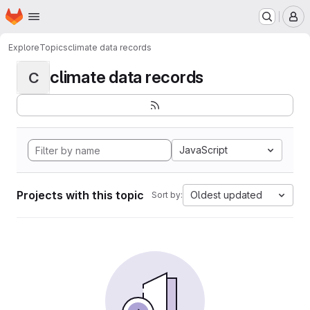
Homepage
Skip to main content
M
Explore
Topics
climate data records
climate data records
C
JavaScript
Projects with this topic
Oldest updated
Sort by: