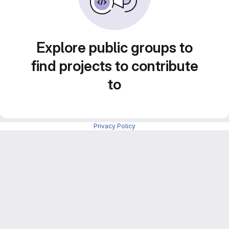
Explore public groups to
find projects to contribute
to
Privacy Policy