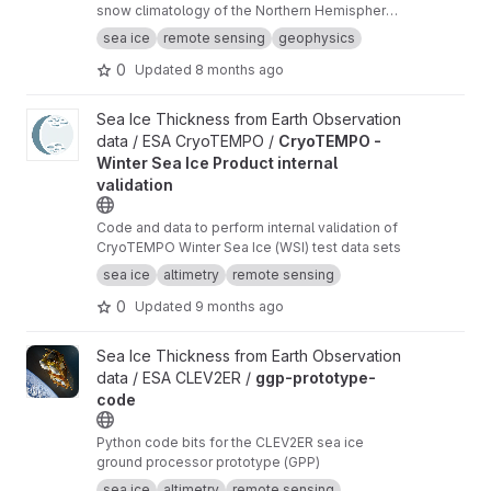
snow climatology of the Northern Hemisphere
based on SnowModel-LG and Warren99 snow
sea ice
remote sensing
geophysics
data.
0
Updated
8 months ago
View CryoTEMPO - Winter Sea Ice Product internal validation pr
Sea Ice Thickness from Earth Observation
data / ESA CryoTEMPO /
CryoTEMPO -
Winter Sea Ice Product internal
validation
Code and data to perform internal validation of
CryoTEMPO Winter Sea Ice (WSI) test data sets
sea ice
altimetry
remote sensing
0
Updated
9 months ago
View ggp-prototype-code project
Sea Ice Thickness from Earth Observation
data / ESA CLEV2ER /
ggp-prototype-
code
Python code bits for the CLEV2ER sea ice
ground processor prototype (GPP)
sea ice
altimetry
remote sensing