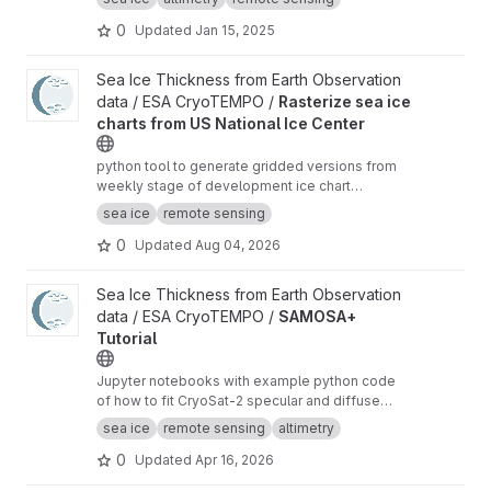
0
Updated
Jan 15, 2025
View Rasterize sea ice charts from US National Ice Center proje
Sea Ice Thickness from Earth Observation
data / ESA CryoTEMPO /
Rasterize sea ice
charts from US National Ice Center
python tool to generate gridded versions from
weekly stage of development ice chart
shapefiles of the US National Ice Center with
sea ice
remote sensing
additional analysis variables.
0
Updated
Aug 04, 2026
View SAMOSA+ Tutorial project
Sea Ice Thickness from Earth Observation
data / ESA CryoTEMPO /
SAMOSA+
Tutorial
Jupyter notebooks with example python code
of how to fit CryoSat-2 specular and diffuse
waveforms consistent with the Cryo-TEMPO
sea ice
remote sensing
altimetry
winter sea ice thematic product (baseline-E)
0
Updated
Apr 16, 2026