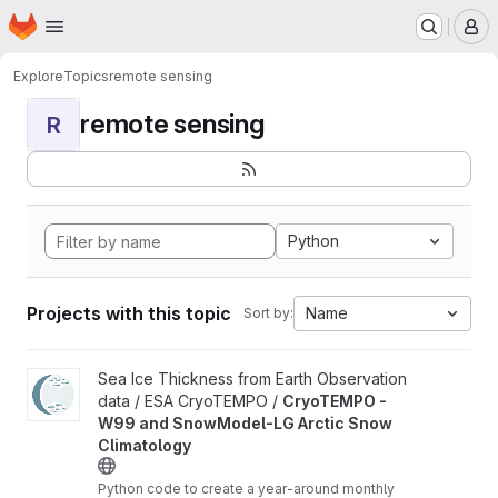
Homepage
Skip to main content
M
Explore
Topics
remote sensing
remote sensing
R
Python
Projects with this topic
Name
Sort by:
View CryoTEMPO - W99 and SnowModel-LG Arctic Snow Climat
Sea Ice Thickness from Earth Observation
data / ESA CryoTEMPO /
CryoTEMPO -
W99 and SnowModel-LG Arctic Snow
Climatology
Python code to create a year-around monthly