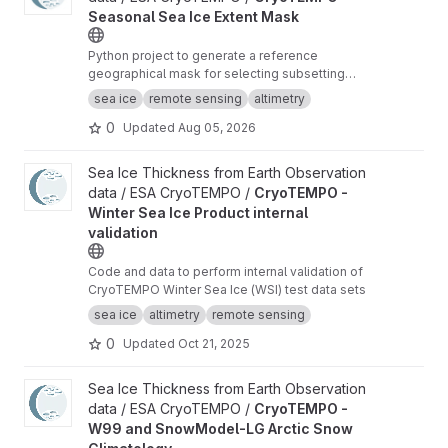
Seasonal Sea Ice Extent Mask
Python project to generate a reference
geographical mask for selecting subsetting
radar altimeter orbit data for sea ice freeboard
sea ice
remote sensing
altimetry
and thickness retrieval.
0
Updated
Aug 05, 2026
View CryoTEMPO - Winter Sea Ice Product internal validation pr
Sea Ice Thickness from Earth Observation
data / ESA CryoTEMPO /
CryoTEMPO -
Winter Sea Ice Product internal
validation
Code and data to perform internal validation of
CryoTEMPO Winter Sea Ice (WSI) test data sets
sea ice
altimetry
remote sensing
0
Updated
Oct 21, 2025
View CryoTEMPO - W99 and SnowModel-LG Arctic Snow Climat
Sea Ice Thickness from Earth Observation
data / ESA CryoTEMPO /
CryoTEMPO -
W99 and SnowModel-LG Arctic Snow