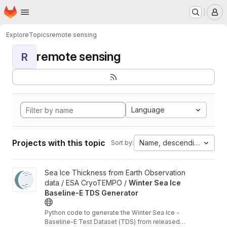
Homepage
Skip to main content
M
Explore
Topics
remote sensing
remote sensing
R
Language
Projects with this topic
Name, descending
Sort by:
View Winter Sea Ice Baseline-E TDS Generator project
Sea Ice Thickness from Earth Observation
data / ESA CryoTEMPO /
Winter Sea Ice
Baseline-E TDS Generator
Python code to generate the Winter Sea Ice -
Baseline-E Test Dataset (TDS) from released