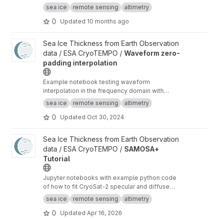
Baseline-D data
sea ice
remote sensing
altimetry
0
Updated
10 months ago
View Waveform zero-padding interpolation project
Sea Ice Thickness from Earth Observation
data / ESA CryoTEMPO /
Waveform zero-
padding interpolation
Example notebook testing waveform
interpolation in the frequency domain with
zero-padding and comparing the results to the
sea ice
remote sensing
altimetry
current TFMRA implementation in pysiral.
0
Updated
Oct 30, 2024
View SAMOSA+ Tutorial project
Sea Ice Thickness from Earth Observation
data / ESA CryoTEMPO /
SAMOSA+
Tutorial
Jupyter notebooks with example python code
of how to fit CryoSat-2 specular and diffuse
waveforms consistent with the Cryo-TEMPO
sea ice
remote sensing
altimetry
winter sea ice thematic product (baseline-E)
0
Updated
Apr 16, 2026