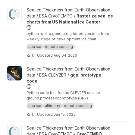
View Rasterize sea ice charts from US National Ice Center proje
Sea Ice Thickness from Earth Observation
data / ESA CryoTEMPO /
Rasterize sea ice
charts from US National Ice Center
python tool to generate gridded versions from
weekly stage of development ice chart
shapefiles of the US National Ice Center with
sea ice
remote sensing
additional analysis variables.
0
Updated
Aug 04, 2026
View ggp-prototype-code project
Sea Ice Thickness from Earth Observation
data / ESA CLEV2ER /
ggp-prototype-
code
Python code bits for the CLEV2ER sea ice
ground processor prototype (GPP)
sea ice
altimetry
remote sensing
0
Updated
Jan 15, 2025
View CryoTEMPO Seasonal Sea Ice Extent Mask project
Sea Ice Thickness from Earth Observation
data / ESA CryoTEMPO /
CryoTEMPO