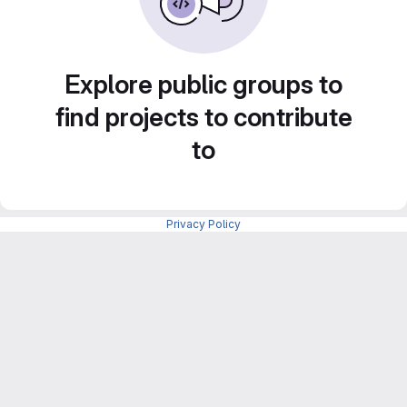
Explore public groups to
find projects to contribute
to
Privacy Policy