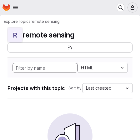
Homepage
Skip to main content
M
Explore
Topics
remote sensing
remote sensing
R
HTML
Projects with this topic
Last created
Sort by: