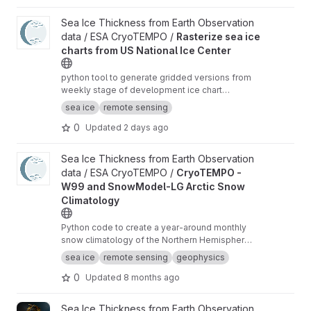
View Rasterize sea ice charts from US National Ice Center proje
Sea Ice Thickness from Earth Observation
data / ESA CryoTEMPO /
Rasterize sea ice
charts from US National Ice Center
python tool to generate gridded versions from
weekly stage of development ice chart
shapefiles of the US National Ice Center with
sea ice
remote sensing
additional analysis variables.
0
Updated
2 days ago
View CryoTEMPO - W99 and SnowModel-LG Arctic Snow Climat
Sea Ice Thickness from Earth Observation
data / ESA CryoTEMPO /
CryoTEMPO -
W99 and SnowModel-LG Arctic Snow
Climatology
Python code to create a year-around monthly
snow climatology of the Northern Hemisphere
based on SnowModel-LG and Warren99 snow
sea ice
remote sensing
geophysics
data.
0
Updated
8 months ago
View ggp-prototype-code project
Sea Ice Thickness from Earth Observation