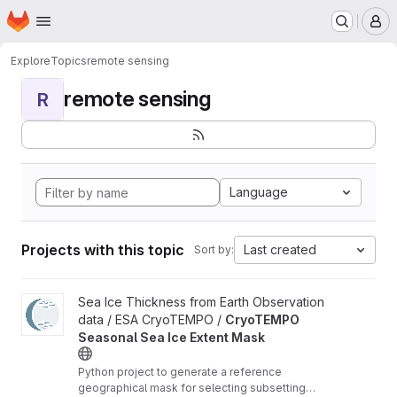
Homepage
Skip to main content
M
Explore
Topics
remote sensing
remote sensing
R
Language
Projects with this topic
Last created
Sort by:
View CryoTEMPO Seasonal Sea Ice Extent Mask project
Sea Ice Thickness from Earth Observation
data / ESA CryoTEMPO /
CryoTEMPO
Seasonal Sea Ice Extent Mask
Python project to generate a reference
geographical mask for selecting subsetting