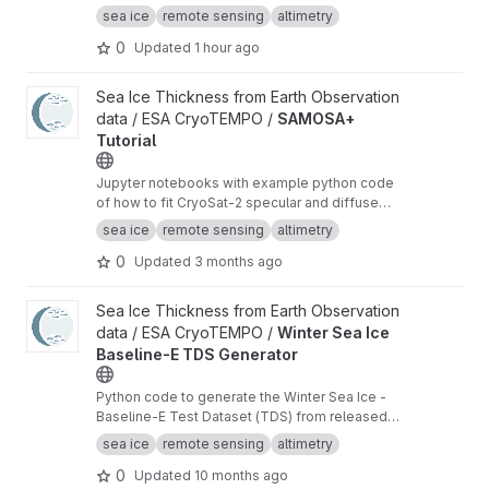
radar altimeter orbit data for sea ice freeboard
sea ice
remote sensing
altimetry
and thickness retrieval.
0
Updated
1 hour ago
View SAMOSA+ Tutorial project
Sea Ice Thickness from Earth Observation
data / ESA CryoTEMPO /
SAMOSA+
Tutorial
Jupyter notebooks with example python code
of how to fit CryoSat-2 specular and diffuse
waveforms consistent with the Cryo-TEMPO
sea ice
remote sensing
altimetry
winter sea ice thematic product (baseline-E)
0
Updated
3 months ago
View Winter Sea Ice Baseline-E TDS Generator project
Sea Ice Thickness from Earth Observation
data / ESA CryoTEMPO /
Winter Sea Ice
Baseline-E TDS Generator
Python code to generate the Winter Sea Ice -
Baseline-E Test Dataset (TDS) from released
Baseline-D data
sea ice
remote sensing
altimetry
0
Updated
10 months ago