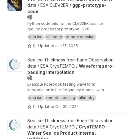
data / ESA CLEV2ER /
ggp-prototype-
code
Python code bits for the CLEV2ER sea ice
ground processor prototype (GPP)
sea ice
altimetry
remote sensing
0
Updated
Jan 15, 2025
View Waveform zero-padding interpolation project
Sea Ice Thickness from Earth Observation
data / ESA CryoTEMPO /
Waveform zero-
padding interpolation
Example notebook testing waveform
interpolation in the frequency domain with
zero-padding and comparing the results to the
sea ice
remote sensing
altimetry
current TFMRA implementation in pysiral.
0
Updated
Oct 30, 2024
View CryoTEMPO - Winter Sea Ice Product internal validation pr
Sea Ice Thickness from Earth Observation
data / ESA CryoTEMPO /
CryoTEMPO -
Winter Sea Ice Product internal