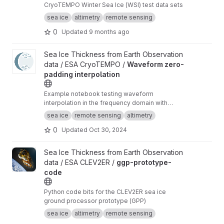
CryoTEMPO Winter Sea Ice (WSI) test data sets
sea ice
altimetry
remote sensing
0
Updated
9 months ago
View Waveform zero-padding interpolation project
Sea Ice Thickness from Earth Observation
data / ESA CryoTEMPO /
Waveform zero-
padding interpolation
Example notebook testing waveform
interpolation in the frequency domain with
zero-padding and comparing the results to the
sea ice
remote sensing
altimetry
current TFMRA implementation in pysiral.
0
Updated
Oct 30, 2024
View ggp-prototype-code project
Sea Ice Thickness from Earth Observation
data / ESA CLEV2ER /
ggp-prototype-
code
Python code bits for the CLEV2ER sea ice
ground processor prototype (GPP)
sea ice
altimetry
remote sensing