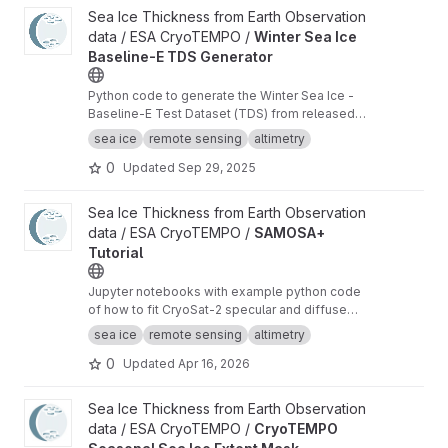
View Winter Sea Ice Baseline-E TDS Generator project
Sea Ice Thickness from Earth Observation
data / ESA CryoTEMPO /
Winter Sea Ice
Baseline-E TDS Generator
Python code to generate the Winter Sea Ice -
Baseline-E Test Dataset (TDS) from released
Baseline-D data
sea ice
remote sensing
altimetry
0
Updated
Sep 29, 2025
View SAMOSA+ Tutorial project
Sea Ice Thickness from Earth Observation
data / ESA CryoTEMPO /
SAMOSA+
Tutorial
Jupyter notebooks with example python code
of how to fit CryoSat-2 specular and diffuse
waveforms consistent with the Cryo-TEMPO
sea ice
remote sensing
altimetry
winter sea ice thematic product (baseline-E)
0
Updated
Apr 16, 2026
View CryoTEMPO Seasonal Sea Ice Extent Mask project
Sea Ice Thickness from Earth Observation
data / ESA CryoTEMPO /
CryoTEMPO