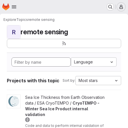
Homepage
Skip to main content
M
Explore
Topics
remote sensing
remote sensing
R
Language
Projects with this topic
Most stars
Sort by:
View CryoTEMPO - Winter Sea Ice Product internal validation pr
Sea Ice Thickness from Earth Observation
data / ESA CryoTEMPO /
CryoTEMPO -
Winter Sea Ice Product internal
validation
Code and data to perform internal validation of