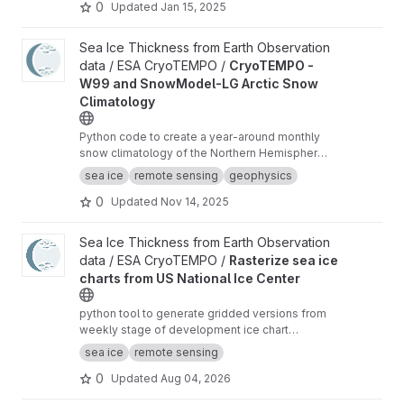
0
Updated
Jan 15, 2025
View CryoTEMPO - W99 and SnowModel-LG Arctic Snow Climat
Sea Ice Thickness from Earth Observation
data / ESA CryoTEMPO /
CryoTEMPO -
W99 and SnowModel-LG Arctic Snow
Climatology
Python code to create a year-around monthly
snow climatology of the Northern Hemisphere
based on SnowModel-LG and Warren99 snow
sea ice
remote sensing
geophysics
data.
0
Updated
Nov 14, 2025
View Rasterize sea ice charts from US National Ice Center proje
Sea Ice Thickness from Earth Observation
data / ESA CryoTEMPO /
Rasterize sea ice
charts from US National Ice Center
python tool to generate gridded versions from
weekly stage of development ice chart
shapefiles of the US National Ice Center with
sea ice
remote sensing
additional analysis variables.
0
Updated
Aug 04, 2026