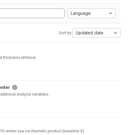
Language
Updated date
Sort by:
 thickness retrieval.
enter
ditional analysis variables.
O winter sea ice thematic product (baseline-E)