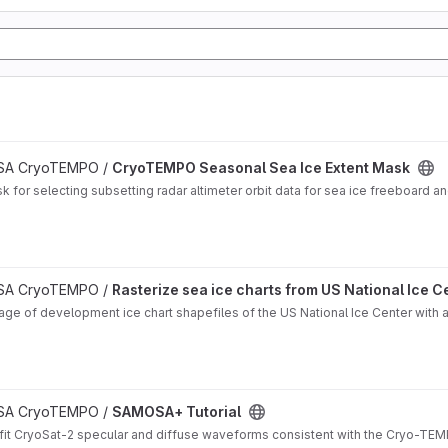
 ESA CryoTEMPO /
CryoTEMPO Seasonal Sea Ice Extent Mask
for selecting subsetting radar altimeter orbit data for sea ice freeboard and
oject
 ESA CryoTEMPO /
Rasterize sea ice charts from US National Ice C
ge of development ice chart shapefiles of the US National Ice Center with ad
 ESA CryoTEMPO /
SAMOSA+ Tutorial
it CryoSat-2 specular and diffuse waveforms consistent with the Cryo-TEMP