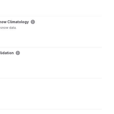
now Climatology
 snow data.
lidation