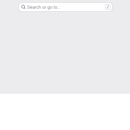
Search or go to…
/