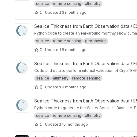
sea ice
remote sensing
altimetry
0
Updated
3 months ago
View CryoTEMPO - W99 and SnowModel-LG Arctic Snow Cli
Sea Ice Thickness from Earth Observation data /
Python code to create a year-around monthly snow cli
sea ice
remote sensing
geophysics
0
Updated
8 months ago
View CryoTEMPO - Winter Sea Ice Product internal validatio
Sea Ice Thickness from Earth Observation data /
Code and data to perform internal validation of CryoTEMP
sea ice
altimetry
remote sensing
0
Updated
9 months ago
View Winter Sea Ice Baseline-E TDS Generator project
Sea Ice Thickness from Earth Observation data /
Python code to generate the Winter Sea Ice - Baseline-E
sea ice
remote sensing
altimetry
0
Updated
10 months ago