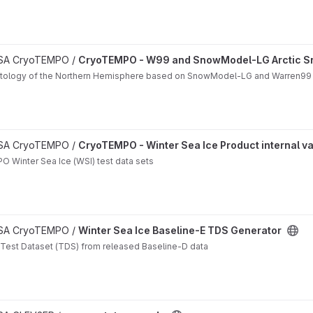
matology project
 ESA CryoTEMPO /
CryoTEMPO - W99 and SnowModel-LG Arctic S
matology of the Northern Hemisphere based on SnowModel-LG and Warren99
n project
 ESA CryoTEMPO /
CryoTEMPO - Winter Sea Ice Product internal va
O Winter Sea Ice (WSI) test data sets
 ESA CryoTEMPO /
Winter Sea Ice Baseline-E TDS Generator
 Test Dataset (TDS) from released Baseline-D data