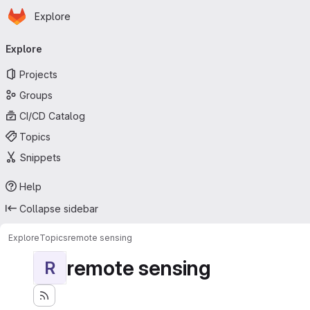
Homepage
Skip to main content
Explore
Primary navigation
Explore
Projects
Groups
CI/CD Catalog
Topics
Snippets
Help
Collapse sidebar
Explore
Topics
remote sensing
remote sensing
R