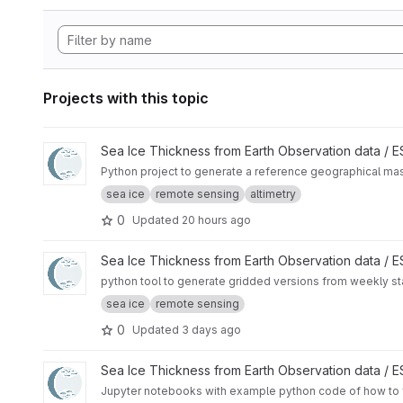
Projects with this topic
View CryoTEMPO Seasonal Sea Ice Extent Mask project
Sea Ice Thickness from Earth Observation data /
Python project to generate a reference geographical mask 
sea ice
remote sensing
altimetry
0
Updated
20 hours ago
View Rasterize sea ice charts from US National Ice Center pr
Sea Ice Thickness from Earth Observation data /
python tool to generate gridded versions from weekly sta
sea ice
remote sensing
0
Updated
3 days ago
View SAMOSA+ Tutorial project
Sea Ice Thickness from Earth Observation data /
Jupyter notebooks with example python code of how to f