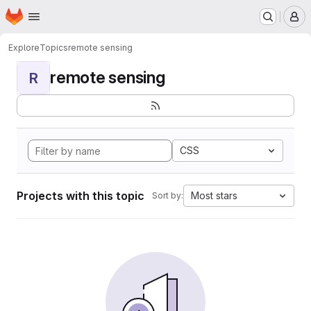
Homepage
Skip to main content
M
Explore
Topics
remote sensing
remote sensing
R
CSS
Projects with this topic
Most stars
Sort by: