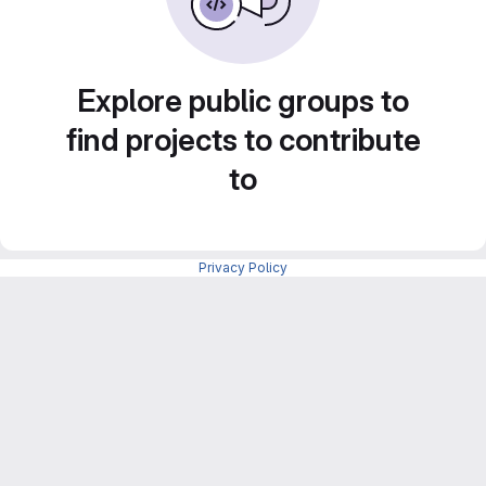
Explore public groups to
find projects to contribute
to
Privacy Policy