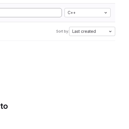
C++
Last created
Sort by:
 to