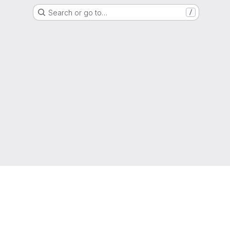
Search or go to…
/