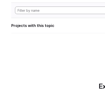
Projects with this topic
Ex