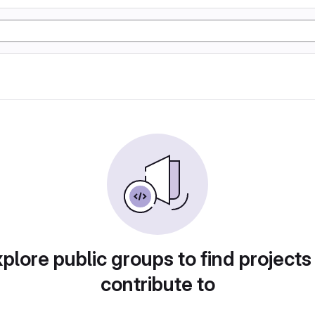
plore public groups to find projects
contribute to