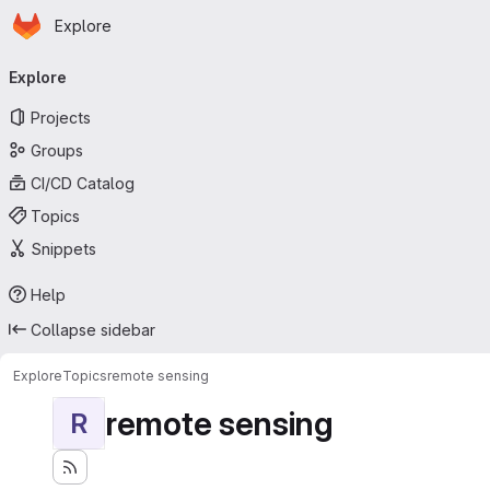
Homepage
Skip to main content
Explore
Primary navigation
Explore
Projects
Groups
CI/CD Catalog
Topics
Snippets
Help
Collapse sidebar
Explore
Topics
remote sensing
remote sensing
R