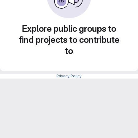
Explore public groups to
find projects to contribute
to
Privacy Policy