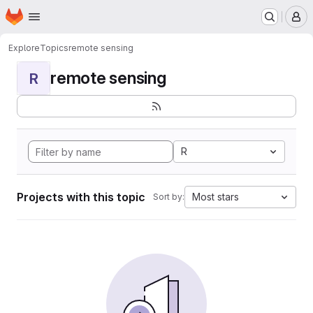
Homepage
Skip to main content
M
Explore
Topics
remote sensing
remote sensing
R
R
Projects with this topic
Most stars
Sort by: