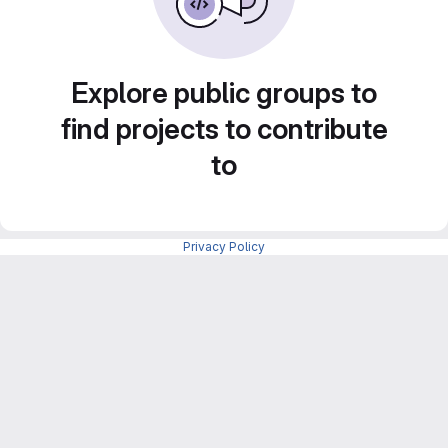
Explore public groups to
find projects to contribute
to
Privacy Policy