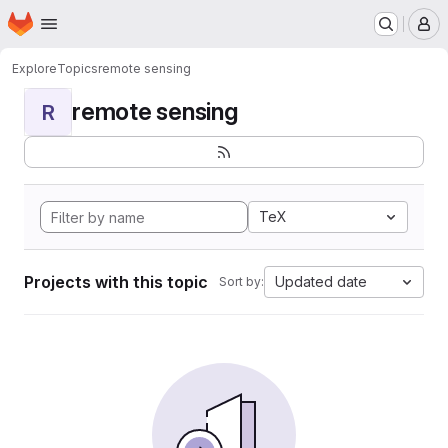
Homepage
Skip to main content
M
Explore
Topics
remote sensing
remote sensing
R
TeX
Projects with this topic
Updated date
Sort by: