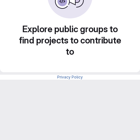
Explore public groups to
find projects to contribute
to
Privacy Policy