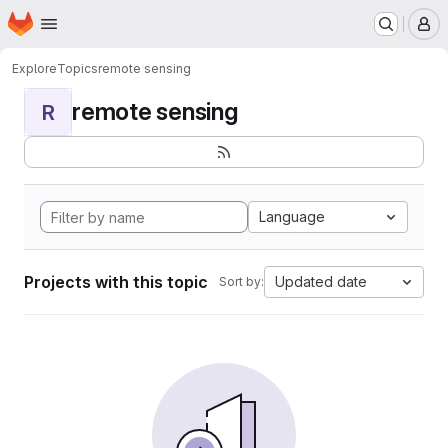
Homepage
Skip to main content
M
Explore
Topics
remote sensing
remote sensing
R
Language
Projects with this topic
Updated date
Sort by: