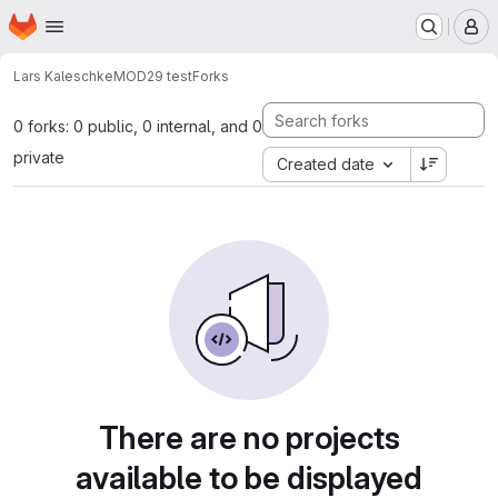
Homepage
Skip to main content
M
Lars Kaleschke
MOD29 test
Forks
0 forks: 0 public, 0 internal, and 0
private
Created date
There are no projects
available to be displayed