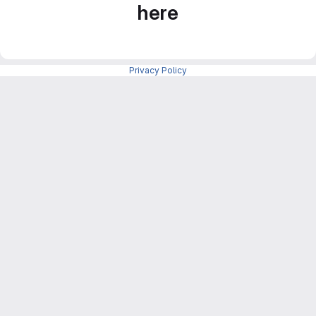
here
Privacy Policy