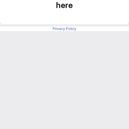
here
Privacy Policy