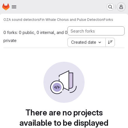
Homepage
Skip to main content
M
OZA sound detectors
Fin Whale Chorus and Pulse Detection
Forks
0 forks: 0 public, 0 internal, and 0
private
Created date
There are no projects
available to be displayed