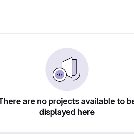
There are no projects available to b
displayed here