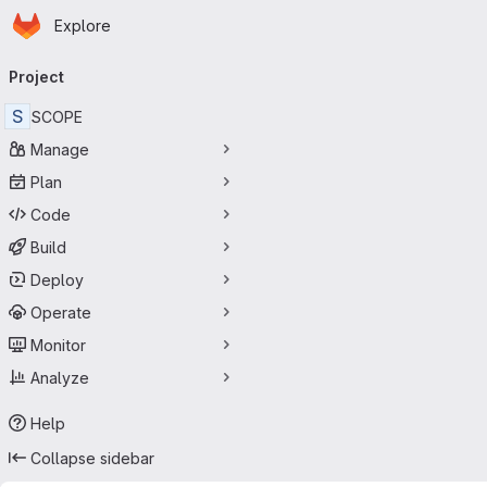
Homepage
Skip to main content
Explore
Primary navigation
Project
S
SCOPE
Manage
Plan
Code
Build
Deploy
Operate
Monitor
Analyze
Help
Collapse sidebar