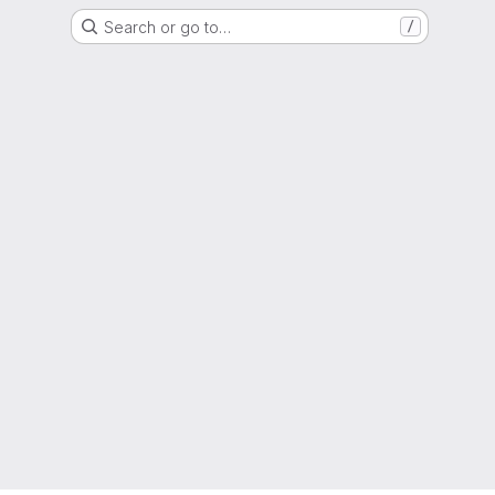
Search or go to…
/