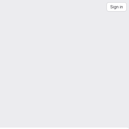
Sign in