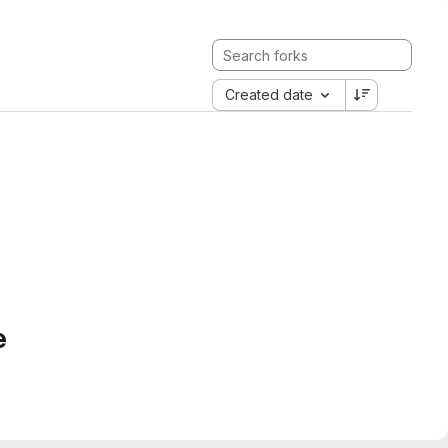
Created date
e