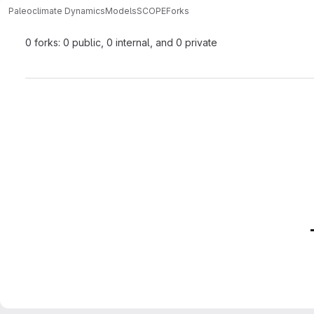
Paleoclimate Dynamics
Models
SCOPE
Forks
0 forks: 0 public, 0 internal, and 0 private