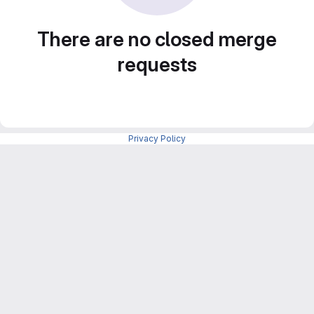
There are no closed merge
requests
Privacy Policy