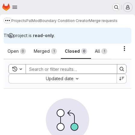
Homepage
Skip to main content
M
Projects
PalMod
Boundary Condition Creator
Merge requests
Show more breadcrumbs
This project is
read-only
.
Merge requests
Acti
Open
Merged
Closed
All
0
1
0
1
Toggle search history
Sort by:
Updated date