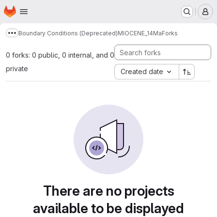
Homepage
Skip to main content
M
Boundary Conditions (Deprecated)
MIOCENE_14Ma
Forks
Show more breadcrumbs
0 forks: 0 public, 0 internal, and 0
private
Created date
There are no projects
available to be displayed