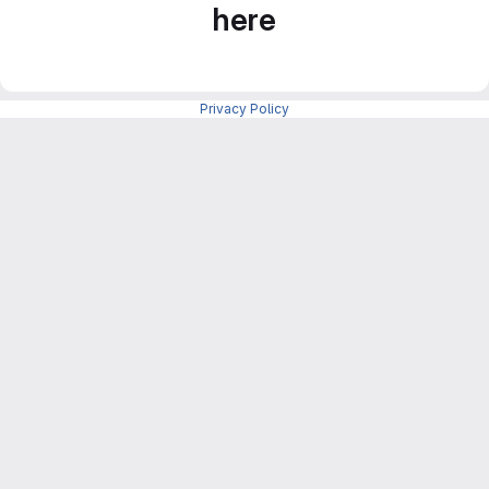
here
Privacy Policy