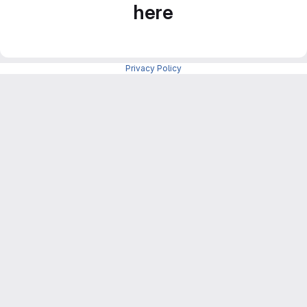
here
Privacy Policy