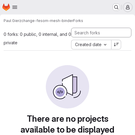
Homepage
Skip to main content
M
Paul Gierz
change-fesom-mesh-binder
Forks
0 forks: 0 public, 0 internal, and 0
private
Created date
There are no projects
available to be displayed