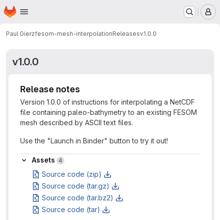
Homepage
Skip to main content
M
Paul Gierz
fesom-mesh-interpolation
Releases
v1.0.0
v1.0.0
Release notes
Version 1.0.0 of instructions for interpolating a NetCDF
file containing paleo-bathymetry to an existing FESOM
mesh described by ASCII text files.
Use the "Launch in Binder" button to try it out!
Assets
Assets
4
Source code (zip)
Source code (tar.gz)
Source code (tar.bz2)
Source code (tar)