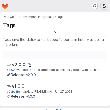
Homepage
Skip to main content
M
Paul Gierz
fesom-mesh-interpolation
Tags
Tags
Tags give the ability to mark specific points in history as being
important
v2.0.0
b4a3c297
·
doc: adds clarification, as this only deals with 2D interpolation
Release:
v2.0.0
v1.0.0
b2abc5bf
·
Update README.md
·
Jan 27, 2023
Release:
v1.0.0