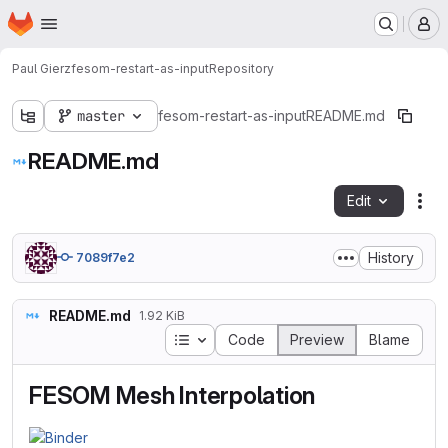
Homepage
Skip to main content
M
Paul Gierz
fesom-restart-as-input
Repository
master
fesom-restart-as-input
README.md
README.md
Edit
Fil
History
7089f7e2
README.md
1.92 KiB
Table of contents
Code
Preview
Blame
FESOM Mesh Interpolation