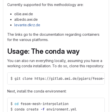
Currently supported for this methodology are:
ollie.awi.de
albedo.awi.de
levante.dkrz.de
The links go to the documentation regarding containers
for the various platforms.
Usage: The conda way
You can also run everything locally, assuming you have a
working conda installation. To do so, clone this repository:
$
git clone https://gitlab.awi.de/pgierz/fesom-mes
Next, install the conda environment:
$
cd 
fesom-mesh-interpolation
$
conda create 
-f
 environment.yml