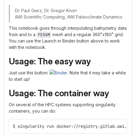
Dr. Paul Gierz, Dr. Gregor Knorr
AWI Scientific Computing, AWI Paleoclimate Dynamics
This notebook goes through interpolating bathymetry data
from and to a
mesh and a regular 360˚x180˚ grid.
FESOM
You can use the Launch in Binder button above to work
with the notebook.
Usage: The easy way
Just use this button:
. Note that it may take a while
to start up!
Usage: The container way
On several of the HPC systems supporting singularity
containers, you can do:
$
singularity run docker://registry.gitlab.awi.de/