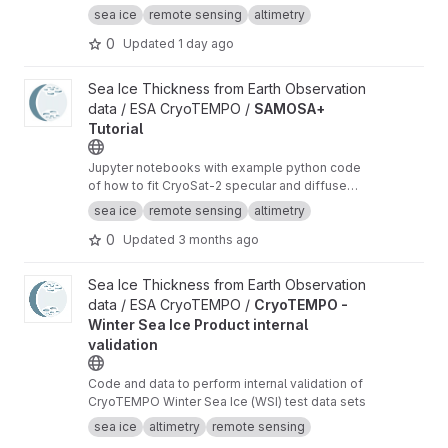
radar altimeter orbit data for sea ice freeboard
sea ice
remote sensing
altimetry
and thickness retrieval.
0
Updated
1 day ago
View SAMOSA+ Tutorial project
Sea Ice Thickness from Earth Observation
data / ESA CryoTEMPO /
SAMOSA+
Tutorial
Jupyter notebooks with example python code
of how to fit CryoSat-2 specular and diffuse
waveforms consistent with the Cryo-TEMPO
sea ice
remote sensing
altimetry
winter sea ice thematic product (baseline-E)
0
Updated
3 months ago
View CryoTEMPO - Winter Sea Ice Product internal validation pr
Sea Ice Thickness from Earth Observation
data / ESA CryoTEMPO /
CryoTEMPO -
Winter Sea Ice Product internal
validation
Code and data to perform internal validation of
CryoTEMPO Winter Sea Ice (WSI) test data sets
sea ice
altimetry
remote sensing