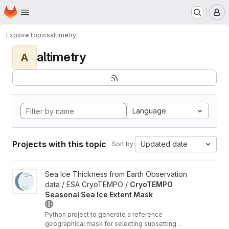
Homepage
Skip to main content
M
Explore
Topics
altimetry
altimetry
A
Language
Projects with this topic
Updated date
Sort by:
View CryoTEMPO Seasonal Sea Ice Extent Mask project
Sea Ice Thickness from Earth Observation
data / ESA CryoTEMPO /
CryoTEMPO
Seasonal Sea Ice Extent Mask
Python project to generate a reference
geographical mask for selecting subsetting