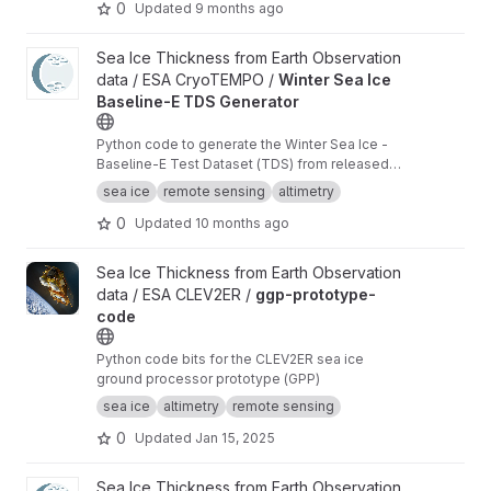
0
Updated
9 months ago
View Winter Sea Ice Baseline-E TDS Generator project
Sea Ice Thickness from Earth Observation
data / ESA CryoTEMPO /
Winter Sea Ice
Baseline-E TDS Generator
Python code to generate the Winter Sea Ice -
Baseline-E Test Dataset (TDS) from released
Baseline-D data
sea ice
remote sensing
altimetry
0
Updated
10 months ago
View ggp-prototype-code project
Sea Ice Thickness from Earth Observation
data / ESA CLEV2ER /
ggp-prototype-
code
Python code bits for the CLEV2ER sea ice
ground processor prototype (GPP)
sea ice
altimetry
remote sensing
0
Updated
Jan 15, 2025
View Waveform zero-padding interpolation project
Sea Ice Thickness from Earth Observation