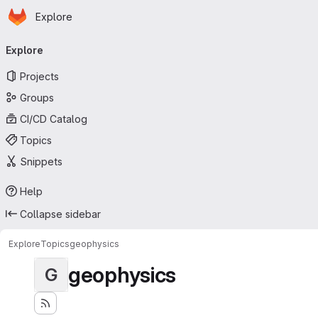
Homepage
Skip to main content
Explore
Primary navigation
Explore
Projects
Groups
CI/CD Catalog
Topics
Snippets
Help
Collapse sidebar
Explore
Topics
geophysics
geophysics
G