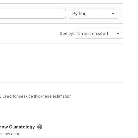
Python
Oldest created
Sort by:
y used for sea-ice thickness estimation
now Climatology
 snow data.