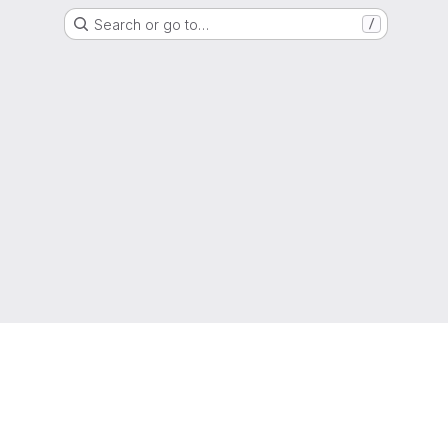
Search or go to…
/