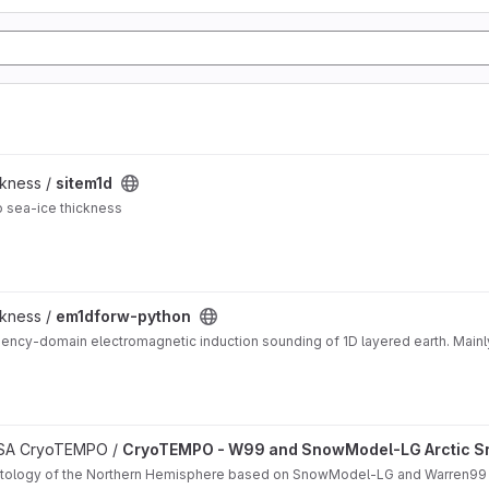
ckness /
sitem1d
o sea-ice thickness
ckness /
em1dforw-python
ency-domain electromagnetic induction sounding of 1D layered earth. Mainl
matology project
 ESA CryoTEMPO /
CryoTEMPO - W99 and SnowModel-LG Arctic S
matology of the Northern Hemisphere based on SnowModel-LG and Warren99