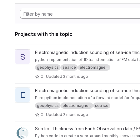
Projects with this topic
View sitem1d project
Electromagnetic induction sounding of sea-ice thi
S
python implementation of 1D transformation of EM data t
geophysics
sea ice
electromagne...
0
Updated
2 months ago
View em1dforw-python project
Electromagnetic induction sounding of sea-ice thi
E
Pure python implementation of a forward model for frequ
geophysics
electromagne...
sea ice
0
Updated
2 months ago
View CryoTEMPO - W99 and SnowModel-LG Arctic Snow Cli
Sea Ice Thickness from Earth Observation data /
Python code to create a year-around monthly snow cli