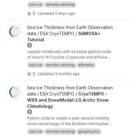
shapefiles of the US National Ice Center with
sea ice
remote sensing
additional analysis variables.
0
Updated
5 days ago
View SAMOSA+ Tutorial project
Sea Ice Thickness from Earth Observation
data / ESA CryoTEMPO /
SAMOSA+
Tutorial
Jupyter notebooks with example python code
of how to fit CryoSat-2 specular and diffuse
waveforms consistent with the Cryo-TEMPO
sea ice
remote sensing
altimetry
winter sea ice thematic product (baseline-E)
0
Updated
3 months ago
View CryoTEMPO - W99 and SnowModel-LG Arctic Snow Climat
Sea Ice Thickness from Earth Observation
data / ESA CryoTEMPO /
CryoTEMPO -
W99 and SnowModel-LG Arctic Snow
Climatology
Python code to create a year-around monthly
snow climatology of the Northern Hemisphere
based on SnowModel-LG and Warren99 snow
sea ice
remote sensing
geophysics
data.