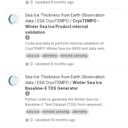
0
Updated
8 months ago
View CryoTEMPO - Winter Sea Ice Product internal validation pr
Sea Ice Thickness from Earth Observation
data / ESA CryoTEMPO /
CryoTEMPO -
Winter Sea Ice Product internal
validation
Code and data to perform internal validation of
CryoTEMPO Winter Sea Ice (WSI) test data sets
sea ice
altimetry
remote sensing
0
Updated
9 months ago
View Winter Sea Ice Baseline-E TDS Generator project
Sea Ice Thickness from Earth Observation
data / ESA CryoTEMPO /
Winter Sea Ice
Baseline-E TDS Generator
Python code to generate the Winter Sea Ice -
Baseline-E Test Dataset (TDS) from released
Baseline-D data
sea ice
remote sensing
altimetry
0
Updated
10 months ago