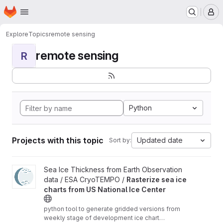
Homepage
Skip to main content
M
Explore
Topics
remote sensing
remote sensing
R
Python
Projects with this topic
Updated date
Sort by:
View Rasterize sea ice charts from US National Ice Center proje
Sea Ice Thickness from Earth Observation
data / ESA CryoTEMPO /
Rasterize sea ice
charts from US National Ice Center
python tool to generate gridded versions from
weekly stage of development ice chart