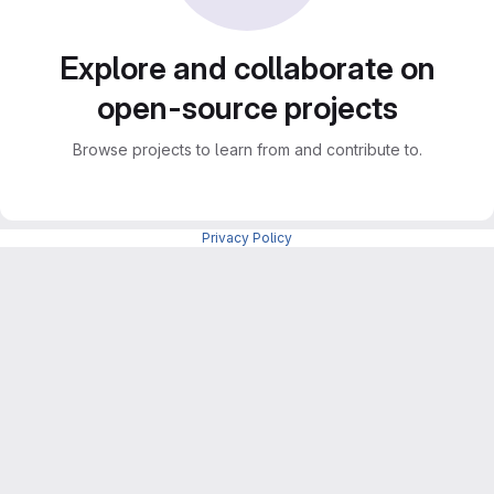
Explore and collaborate on
open-source projects
Browse projects to learn from and contribute to.
Privacy Policy