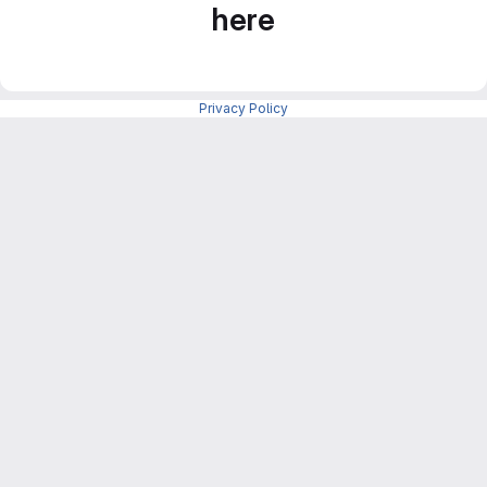
here
Privacy Policy