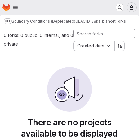
Homepage
Skip to main content
M
Boundary Conditions (Deprecated)
GLAC1D_38ka_blanket
Forks
Show more breadcrumbs
0 forks: 0 public, 0 internal, and 0
private
Created date
There are no projects
available to be displayed