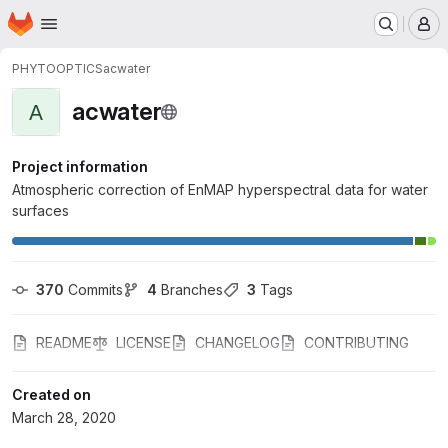
Homepage
Skip to main content
M
PHYTOOPTICS
acwater
acwater
A
Project information
Atmospheric correction of EnMAP hyperspectral data for water
surfaces
370
 Commits
4
 Branches
3
 Tags
README
LICENSE
CHANGELOG
CONTRIBUTING
Created on
March 28, 2020