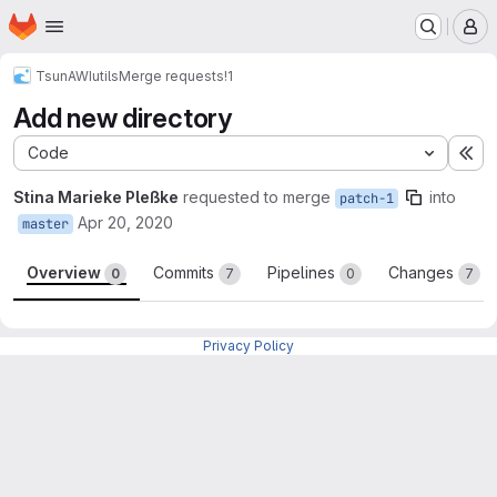
Homepage
Skip to main content
M
TsunAWI
utils
Merge requests
!1
Add new directory
Code
Ex
Stina Marieke Pleßke
requested to merge
into
patch-1
Apr 20, 2020
master
Overview
Commits
Pipelines
Changes
0
7
0
7
Merge request reports
Privacy Policy