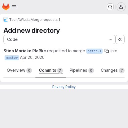
Homepage
Skip to main content
M
TsunAWI
utils
Merge requests
!1
Add new directory
Code
Ex
Stina Marieke Pleßke
requested to merge
into
patch-1
Apr 20, 2020
master
Overview
Commits
Pipelines
Changes
0
7
0
7
Privacy Policy