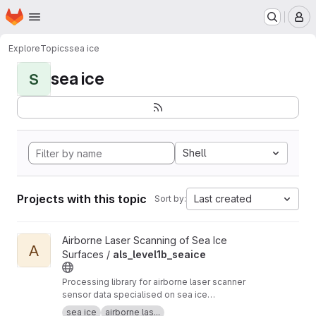
Homepage
Skip to main content
M
Explore
Topics
sea ice
sea ice
S
Shell
Projects with this topic
Last created
Sort by:
View als_level1b_seaice project
Airborne Laser Scanning of Sea Ice
A
Surfaces /
als_level1b_seaice
Processing library for airborne laser scanner
sensor data specialised on sea ice
applicrations. Based on IDL and a fork of
sea ice
airborne las...