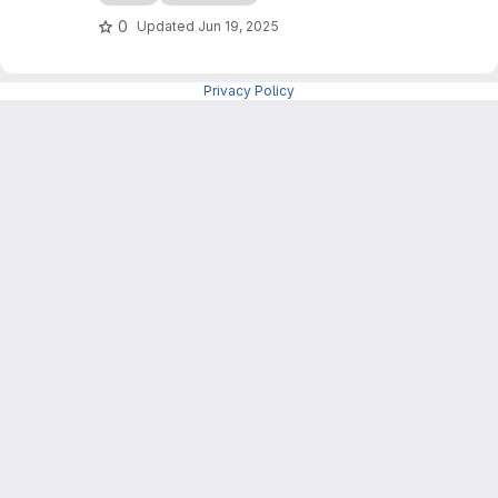
als_level1b with a tailored workflow for sea ice
0
Updated
Jun 19, 2025
applications and a command-line interface (no
GUI).
Privacy Policy