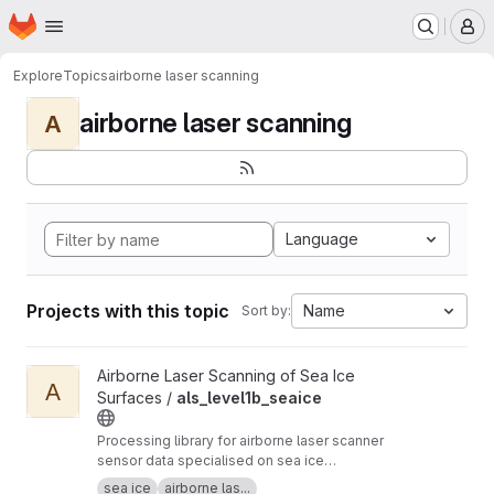
Homepage
Skip to main content
M
Explore
Topics
airborne laser scanning
airborne laser scanning
A
Language
Projects with this topic
Name
Sort by:
View als_level1b_seaice project
Airborne Laser Scanning of Sea Ice
A
Surfaces /
als_level1b_seaice
Processing library for airborne laser scanner
sensor data specialised on sea ice
applicrations. Based on IDL and a fork of
sea ice
airborne las...