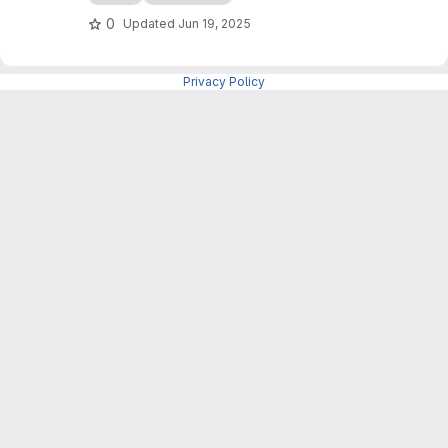
als_level1b with a tailored workflow for sea ice
0
Updated
Jun 19, 2025
applications and a command-line interface (no
GUI).
Privacy Policy