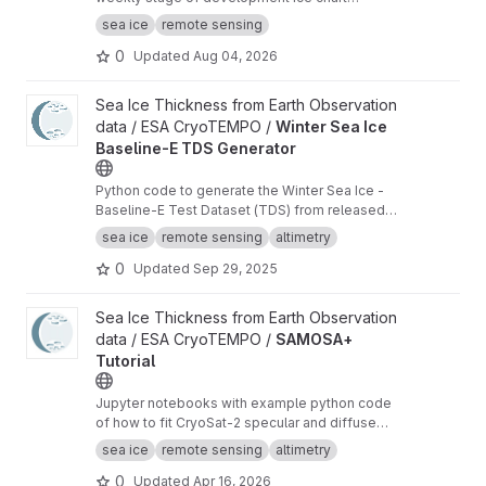
shapefiles of the US National Ice Center with
sea ice
remote sensing
additional analysis variables.
0
Updated
Aug 04, 2026
View Winter Sea Ice Baseline-E TDS Generator project
Sea Ice Thickness from Earth Observation
data / ESA CryoTEMPO /
Winter Sea Ice
Baseline-E TDS Generator
Python code to generate the Winter Sea Ice -
Baseline-E Test Dataset (TDS) from released
Baseline-D data
sea ice
remote sensing
altimetry
0
Updated
Sep 29, 2025
View SAMOSA+ Tutorial project
Sea Ice Thickness from Earth Observation
data / ESA CryoTEMPO /
SAMOSA+
Tutorial
Jupyter notebooks with example python code
of how to fit CryoSat-2 specular and diffuse
waveforms consistent with the Cryo-TEMPO
sea ice
remote sensing
altimetry
winter sea ice thematic product (baseline-E)
0
Updated
Apr 16, 2026