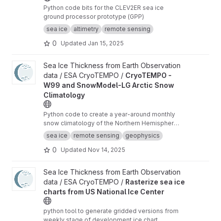
Python code bits for the CLEV2ER sea ice
ground processor prototype (GPP)
sea ice
altimetry
remote sensing
0
Updated
Jan 15, 2025
View CryoTEMPO - W99 and SnowModel-LG Arctic Snow Climat
Sea Ice Thickness from Earth Observation
data / ESA CryoTEMPO /
CryoTEMPO -
W99 and SnowModel-LG Arctic Snow
Climatology
Python code to create a year-around monthly
snow climatology of the Northern Hemisphere
based on SnowModel-LG and Warren99 snow
sea ice
remote sensing
geophysics
data.
0
Updated
Nov 14, 2025
View Rasterize sea ice charts from US National Ice Center proje
Sea Ice Thickness from Earth Observation
data / ESA CryoTEMPO /
Rasterize sea ice
charts from US National Ice Center
python tool to generate gridded versions from
weekly stage of development ice chart