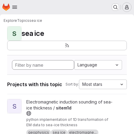
Homepage
Skip to main content
M
Explore
Topics
sea ice
sea ice
S
Language
Projects with this topic
Most stars
Sort by:
View sitem1d project
Electromagnetic induction sounding of sea-
S
ice thickness /
sitem1d
python implementation of 1D transformation of
EM data to sea-ice thickness
geophysics
sea ice
electromagne...