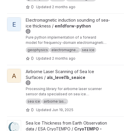
0
Updated
2 months ago
View em1dforw-python project
Electromagnetic induction sounding of sea-
E
ice thickness /
em1dforw-python
Pure python implementation of a forward
model for frequency-domain electromagnetic
induction sounding of 1D layered earth. Mainly
geophysics
electromagne...
sea ice
used for sea-ice thickness estimation
0
Updated
2 months ago
View als_level1b_seaice project
Airborne Laser Scanning of Sea Ice
A
Surfaces /
als_level1b_seaice
Processing library for airborne laser scanner
sensor data specialised on sea ice
applicrations. Based on IDL and a fork of
sea ice
airborne las...
als_level1b with a tailored workflow for sea ice
0
Updated
Jun 19, 2025
applications and a command-line interface (no
GUI).
View CryoTEMPO - Winter Sea Ice Product internal validation pr
Sea Ice Thickness from Earth Observation
data / ESA CryoTEMPO /
CryoTEMPO -