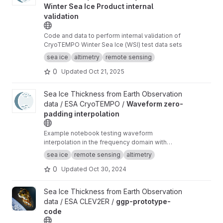
Winter Sea Ice Product internal
validation
Code and data to perform internal validation of
CryoTEMPO Winter Sea Ice (WSI) test data sets
sea ice
altimetry
remote sensing
0
Updated
Oct 21, 2025
View Waveform zero-padding interpolation project
Sea Ice Thickness from Earth Observation
data / ESA CryoTEMPO /
Waveform zero-
padding interpolation
Example notebook testing waveform
interpolation in the frequency domain with
zero-padding and comparing the results to the
sea ice
remote sensing
altimetry
current TFMRA implementation in pysiral.
0
Updated
Oct 30, 2024
View ggp-prototype-code project
Sea Ice Thickness from Earth Observation
data / ESA CLEV2ER /
ggp-prototype-
code